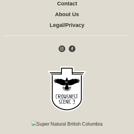
Contact
About Us
Legal/Privacy