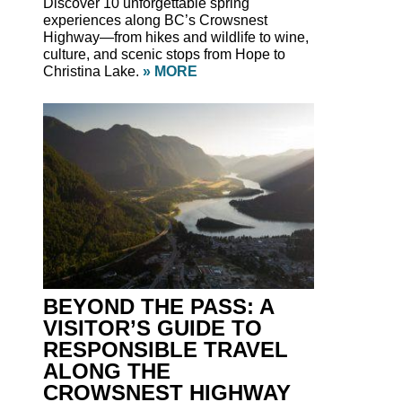
Discover 10 unforgettable spring
experiences along BC’s Crowsnest
Highway—from hikes and wildlife to wine,
culture, and scenic stops from Hope to
Christina Lake.
» MORE
BEYOND THE PASS: A
VISITOR’S GUIDE TO
RESPONSIBLE TRAVEL
ALONG THE
CROWSNEST HIGHWAY