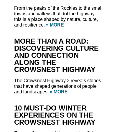
From the peaks of the Rockies to the small
towns and valleys that dot the highway,
this is a place shaped by nature, culture,
and resilience.
» MORE
MORE THAN A ROAD:
DISCOVERING CULTURE
AND CONNECTION
ALONG THE
CROWSNEST HIGHWAY
The Crowsnest Highway 3 reveals stories
that have shaped generations of people
and landscapes.
» MORE
10 MUST-DO WINTER
EXPERIENCES ON THE
CROWSNEST HIGHWAY