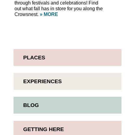
through festivals and celebrations! Find
out what fall has in store for you along the
Crowsnest.
» MORE
PLACES
EXPERIENCES
BLOG
GETTING HERE