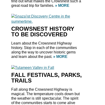
find out what makes the Crowsnest such a
great road trip for families.
» MORE
CROWSNEST HISTORY
TO BE DISCOVERED
Learn about the Crowsnest Highway
history. Stop in each of the communities
along the way to uncover historic gems
and learn about the past.
» MORE
FALL FESTIVALS, PARKS,
TRAILS
Fall along the Crowsnest Highway is
magical. The temperature cools down but
the weather is still spectacular. The spirit
of the communities starts to come alive