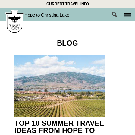
Skip
CURRENT TRAVEL INFO
to
Hope to Christina Lake
content
BLOG
TOP 10 SUMMER TRAVEL
IDEAS FROM HOPE TO