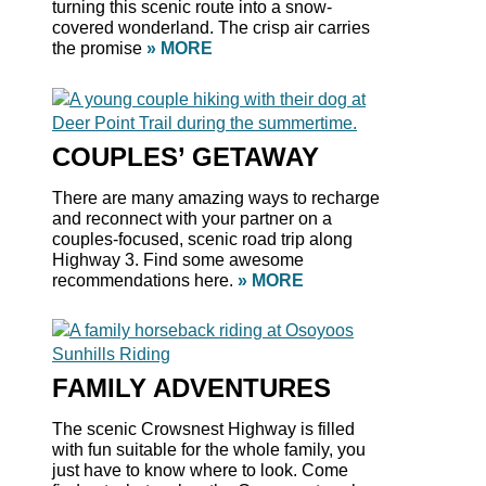
turning this scenic route into a snow-
covered wonderland. The crisp air carries
the promise
» MORE
COUPLES’ GETAWAY
There are many amazing ways to recharge
and reconnect with your partner on a
couples-focused, scenic road trip along
Highway 3. Find some awesome
recommendations here.
» MORE
FAMILY ADVENTURES
The scenic Crowsnest Highway is filled
with fun suitable for the whole family, you
just have to know where to look. Come