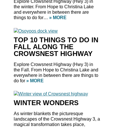
Explore Crowsnest Highway (Hwy 3) in
the winter. From Hope to Christina Lake
and everywhere in between there are
things to do for…
» MORE
TOP 10 THINGS TO DO IN
FALL ALONG THE
CROWSNEST HIGHWAY
Explore Crowsnest Highway (Hwy 3) in
the Fall. From Hope to Christina Lake and
everywhere in between there are things to
do for
» MORE
WINTER WONDERS
As winter blankets the picturesque
landscapes of the Crowsnest Highway 3, a
magical transformation takes place,