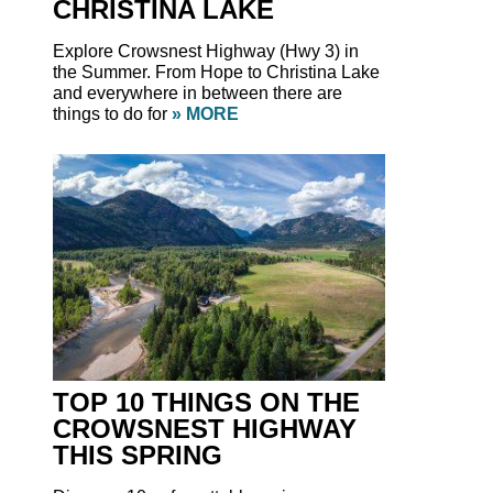
CHRISTINA LAKE
Explore Crowsnest Highway (Hwy 3) in
the Summer. From Hope to Christina Lake
and everywhere in between there are
things to do for
» MORE
TOP 10 THINGS ON THE
CROWSNEST HIGHWAY
THIS SPRING