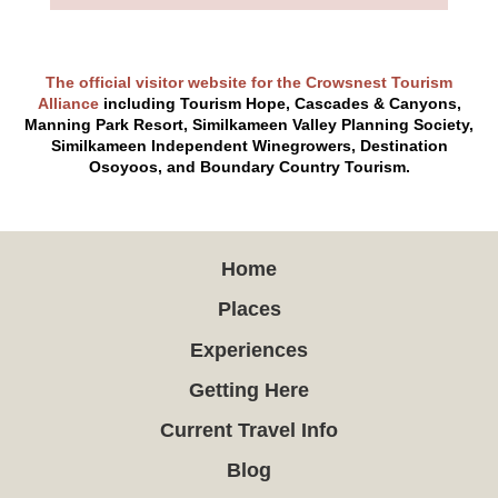
The official visitor website for the Crowsnest Tourism
Alliance
including Tourism Hope, Cascades & Canyons,
Manning Park Resort, Similkameen Valley Planning Society,
Similkameen Independent Winegrowers, Destination
Osoyoos, and Boundary Country Tourism.
Home
Places
Experiences
Getting Here
Current Travel Info
Blog